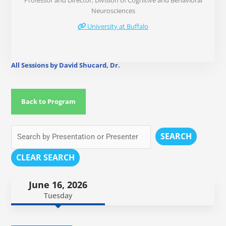
Professor and Director, Division of Cognitive and Behavioral
Neurosciences
University at Buffalo
All Sessions by David Shucard, Dr.
Back to Program
SEARCH
CLEAR SEARCH
June 16, 2026
Tuesday