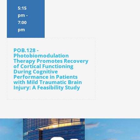
5:15
pm
-
7:00
pm
POB.128 -
Photobiomodulation
Therapy Promotes Recovery
of Cortical Functioning
During Cognitive
Performance in Patients
with Mild Traumatic Brain
Injury: A Feasibility Study