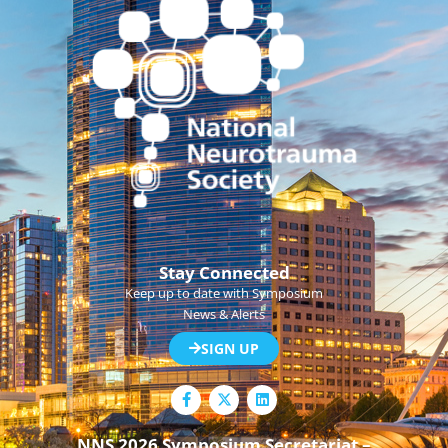
Stay Connected
Keep up to date with Symposium
News & Alerts
SIGN UP
F
L
a
i
c
n
e
k
NNS 2026 Symposium Secretariat –