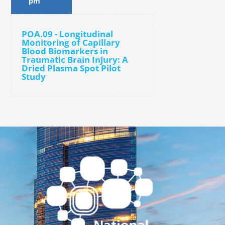
pm
POA.09 - Longitudinal
Monitoring of Capillary
Blood Biomarkers in
Traumatic Brain Injury: A
Dried Plasma Spot Pilot
Study