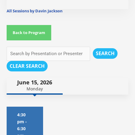
All Sessions by Davin Jackson
Back to Program
SEARCH
CLEAR SEARCH
June 15, 2026
Monday
4:30
pm
-
6:30