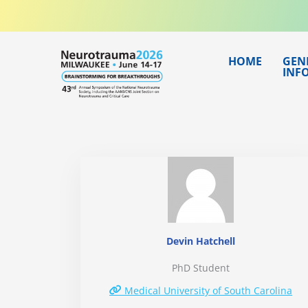
Skip
to
content
HOME
GEN
INF
Devin Hatchell
PhD Student
Medical University of South Carolina