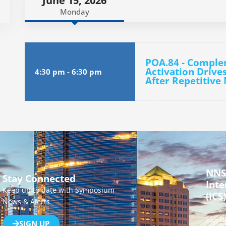
June 15, 2026
Monday
POA.84 - Compl
Activation Drive
4:30 pm
-
6:30 pm
After Repetitive
NNS
Stay Connected
Inte
Keep up to date with Symposium
(ICS)
News & Alerts
555 B
SIGN UP