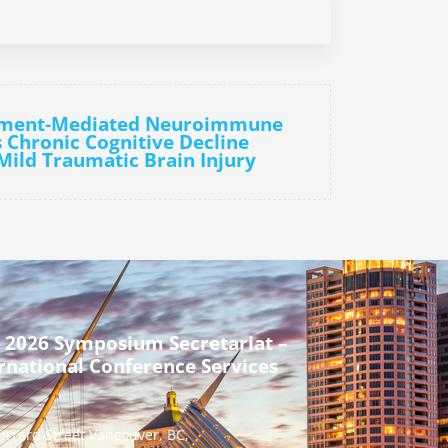
ement-Mediated Neuroimmune
s Chronic Cognitive Decline
 Mild Traumatic Brain Injury
 2026 Symposium Secretariat –
rnational Conference Services
urrard Street Vancouver, BC,