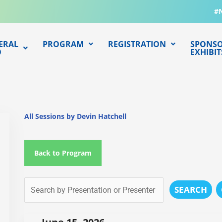
#
ERAL
PROGRAM
REGISTRATION
SPONSO
O
EXHIBIT
All Sessions by Devin Hatchell
Back to Program
SEARCH