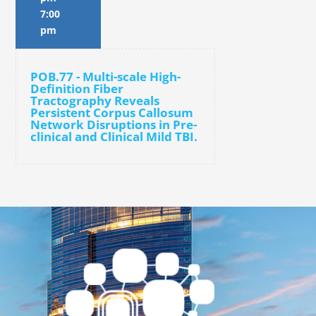
7:00
pm
POB.77 - Multi-scale High-
Definition Fiber
Tractography Reveals
Persistent Corpus Callosum
Network Disruptions in Pre-
clinical and Clinical Mild TBI.