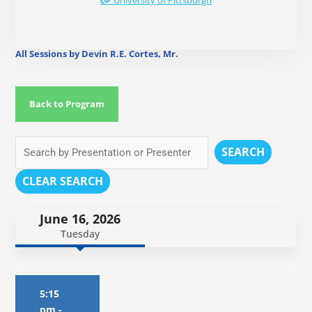
University of Pittsburgh
All Sessions by Devin R.E. Cortes, Mr.
Back to Program
SEARCH
CLEAR SEARCH
June 16, 2026
Tuesday
5:15
pm
-