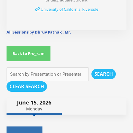
Undergraduate Student
University of California, Riverside
All Sessions by Dhruv Pathak , Mr.
Back to Program
SEARCH
CLEAR SEARCH
June 15, 2026
Monday