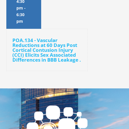
4:30
pm
-
6:30
pm
POA.134 - Vascular
Reductions at 60 Days Post
Cortical Contusion Injury
(CCI) Elicits Sex Associated
Differences in BBB Leakage .