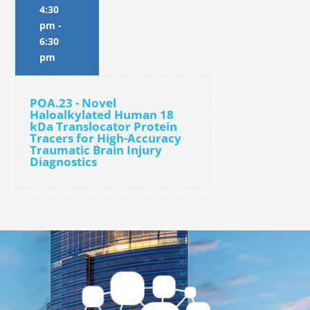
4:30
pm
-
6:30
pm
POA.23 - Novel
Haloalkylated Human 18
kDa Translocator Protein
Tracers for High-Accuracy
Traumatic Brain Injury
Diagnostics