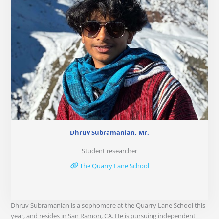
Dhruv Subramanian, Mr.
Student researcher
The Quarry Lane School
Dhruv Subramanian is a sophomore at the Quarry Lane School this
year, and resides in San Ramon, CA. He is pursuing independent