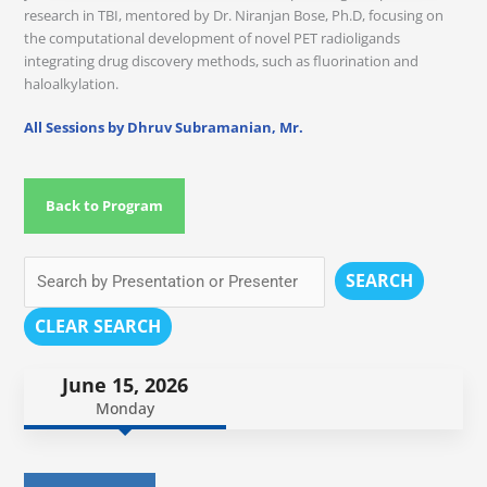
research in TBI, mentored by Dr. Niranjan Bose, Ph.D, focusing on
the computational development of novel PET radioligands
integrating drug discovery methods, such as fluorination and
haloalkylation.
All Sessions by Dhruv Subramanian, Mr.
Back to Program
SEARCH
CLEAR SEARCH
June 15, 2026
Monday