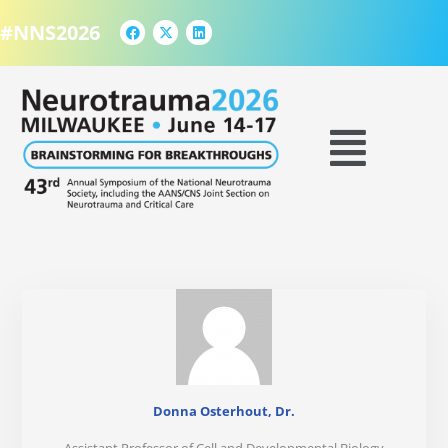
F
X
L
Skip
a
-
i
#NNS2026
to
c
t
n
e
w
k
content
b
i
e
o
t
d
o
t
i
k
e
n
Menu
r
Donna Osterhout, Dr.