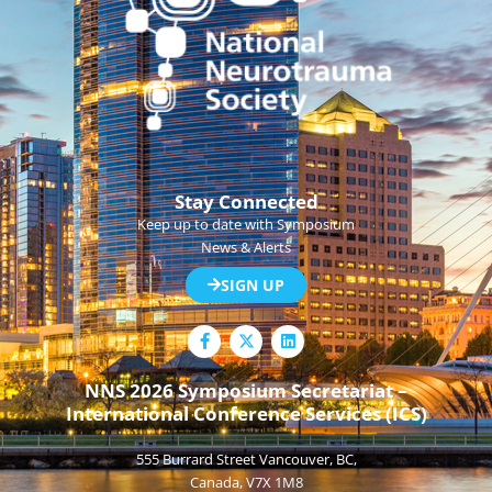
Stay Connected
Keep up to date with Symposium
News & Alerts
SIGN UP
F
L
a
i
c
n
e
k
NNS 2026 Symposium Secretariat –
b
e
International Conference Services (ICS)
o
d
o
i
k
n
555 Burrard Street Vancouver, BC,
-
f
Canada, V7X 1M8