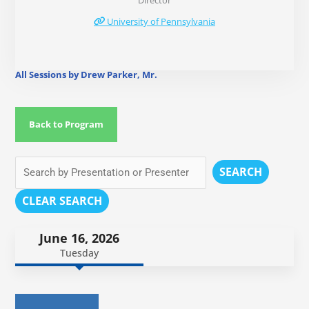
Director
University of Pennsylvania
All Sessions by Drew Parker, Mr.
Back to Program
SEARCH
CLEAR SEARCH
June 16, 2026
Tuesday