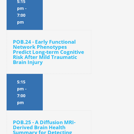
5:15
pm
-
7:00
pm
POB.24 - Early Functional
Network Phenotypes
Predict Long-term Cognitive
Risk After Mild Traumatic
Brain Injury
5:15
pm
-
7:00
pm
POB.25 - A Diffusion MRI-
Derived Brain Health
Summary for Detecting