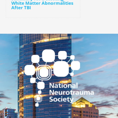
White Matter Abnormalities
After TBI