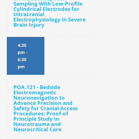
Sampling With Low-Profile
Cylindrical Electrodes for
Intracranial
Electrophysiology in Severe
Brain Injury
4:30
pm
-
6:30
pm
POA.121 - Bedside
Electromagnetic
Neuronavigation to
Advance Precision and
Safety for Cranial Access
Procedures: Proof-of
Principle Study in
Neurotrauma and
Neurocritical Care