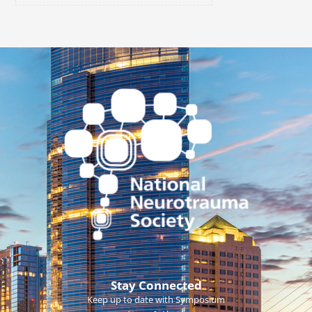
Stay Connected
Keep up to date with Symposium