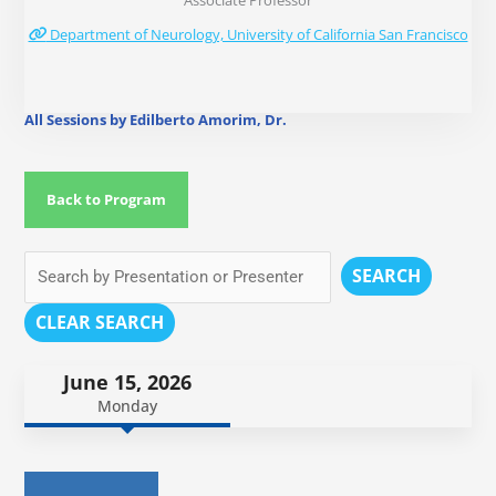
Associate Professor
Department of Neurology, University of California San Francisco
All Sessions by Edilberto Amorim, Dr.
Back to Program
SEARCH
CLEAR SEARCH
June 15, 2026
Monday