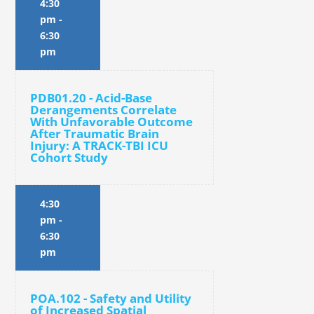
4:30
pm
-
6:30
pm
PDB01.20 - Acid-Base
Derangements Correlate
With Unfavorable Outcome
After Traumatic Brain
Injury: A TRACK-TBI ICU
Cohort Study
4:30
pm
-
6:30
pm
POA.102 - Safety and Utility
of Increased Spatial