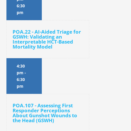
6:30
pm
POA.22 - AI-Aided Triage for
GSWH: Validating an
Interpretable HCT-Based
Mortality Model
4:30
pm
-
6:30
pm
POA.107 - Assessing First
Responder Perceptions
About Gunshot Wounds to
the Head (GSWH)