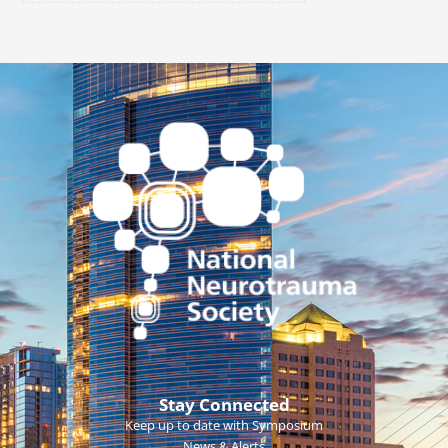
Stay Connected
Keep up to date with Symposium
News & Alerts