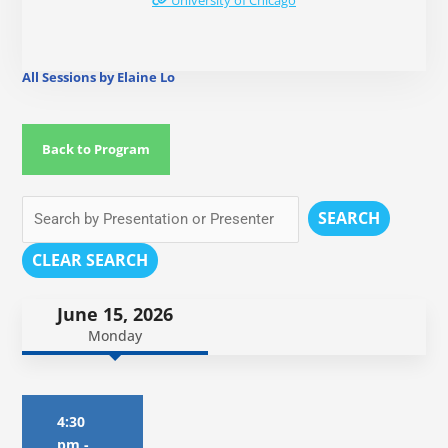
University of Chicago
All Sessions by Elaine Lo
Back to Program
SEARCH
CLEAR SEARCH
June 15, 2026
Monday
4:30
pm
-