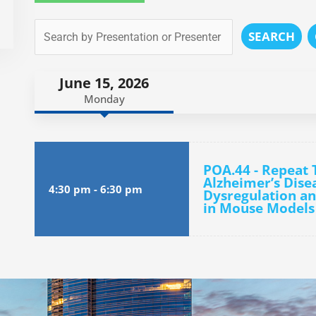
SEARCH
June 15, 2026
Monday
POA.44 - Repeat 
Alzheimer’s Dise
4:30 pm
-
6:30 pm
Dysregulation a
in Mouse Models