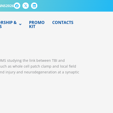
F
X
L
NNS2026
a
-
i
c
t
n
e
w
k
b
i
e
o
t
d
RSHIP &
PROMO
CONTACTS
o
t
i
S
KIT
k
e
n
r
FUMS studying the link between TBI and
such as whole cell patch clamp and local field
and injury and neurodegeneration at a synaptic