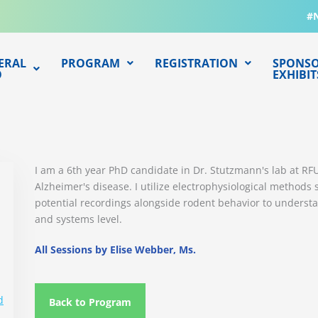
#
ERAL
PROGRAM
REGISTRATION
SPONSO
O
EXHIBIT
I am a 6th year PhD candidate in Dr. Stutzmann's lab at R
Alzheimer's disease. I utilize electrophysiological methods 
potential recordings alongside rodent behavior to underst
and systems level.
All Sessions by Elise Webber, Ms.
d
Back to Program