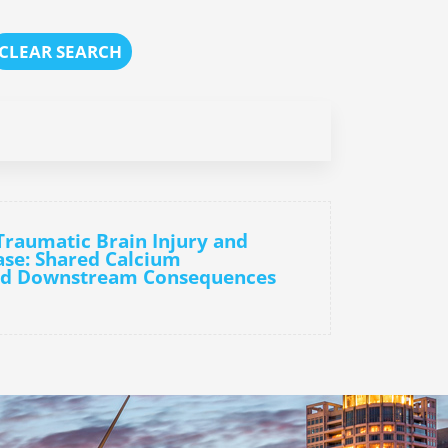
CLEAR SEARCH
Traumatic Brain Injury and
ase: Shared Calcium
nd Downstream Consequences