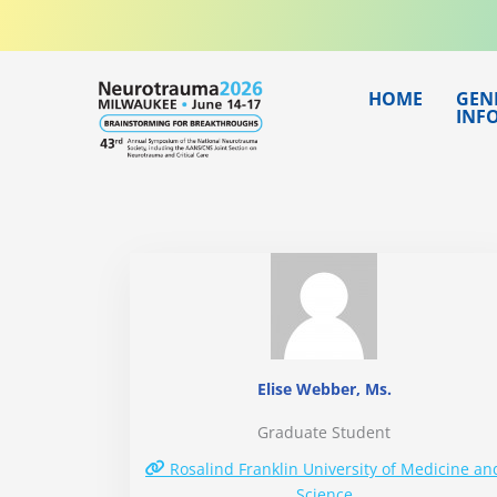
Skip
to
content
HOME
GEN
INF
Elise Webber, Ms.
Graduate Student
Rosalind Franklin University of Medicine an
Science