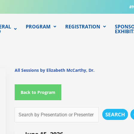
#
ERAL
PROGRAM
REGISTRATION
SPONSO
O
EXHIBIT
All Sessions by Elizabeth McCarthy, Dr.
Back to Program
SEARCH