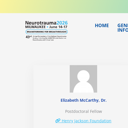
Skip
to
content
HOME
GEN
INF
Elizabeth McCarthy, Dr.
Postdoctoral Fellow
Henry Jackson Foundation