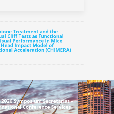
hione Treatment and the
l Cliff Tests as Functional
isual Performance in Mice
d Head Impact Model of
ional Acceleration (CHIMERA)
 2026 Symposium Secretariat –
rnational Conference Services