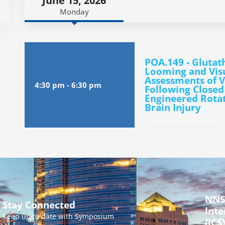
June 15, 2026
Monday
POA.149 - Glutat
Looming and Visua
Assessments of V
4:30 pm
-
6:30 pm
Following Close
Engineered Rotat
Brain Injury
NNS
Stay Connected
Inte
Keep up to date with Symposium
(ICS)