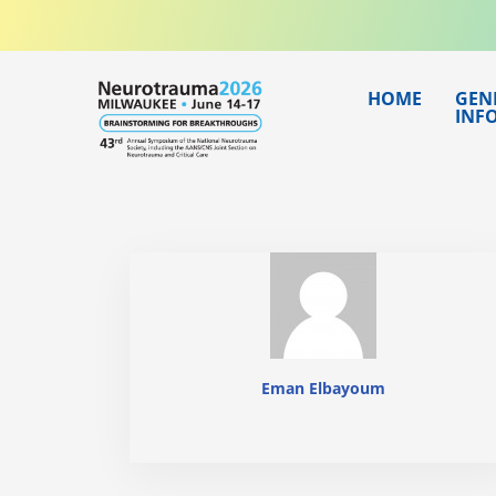
Skip
to
content
HOME
GEN
INF
Eman Elbayoum