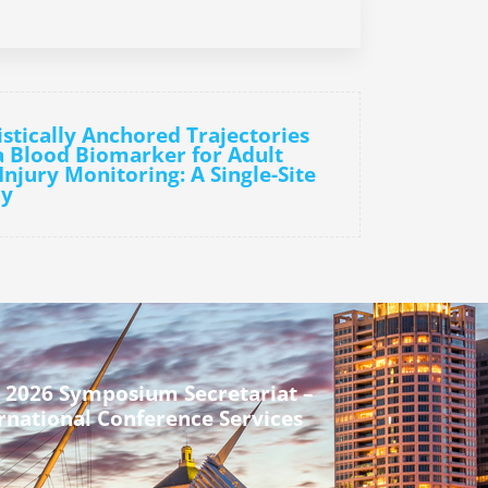
stically Anchored Trajectories
 Blood Biomarker for Adult
njury Monitoring: A Single-Site
dy
 2026 Symposium Secretariat –
rnational Conference Services