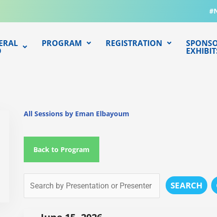
#
ERAL
PROGRAM
REGISTRATION
SPONSO
O
EXHIBIT
All Sessions by Eman Elbayoum
Back to Program
SEARCH