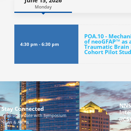
June 15, 2026
Monday
POA.10 - Mechani
of neoGFAP™ as a
4:30 pm
-
6:30 pm
Traumatic Brain I
Cohort Pilot Stu
NNS
Stay Connected
Inte
Keep up to date with Symposium
(ICS)
News & Alerts