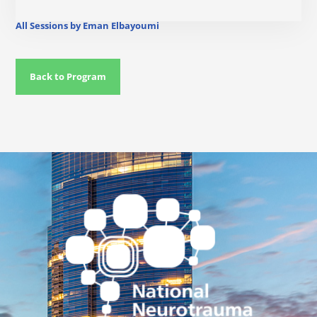
All Sessions by Eman Elbayoumi
Back to Program