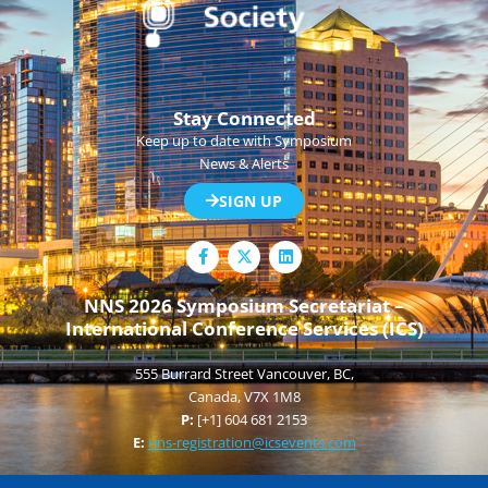
Stay Connected
Keep up to date with Symposium
News & Alerts
SIGN UP
F
L
a
i
c
n
e
k
NNS 2026 Symposium Secretariat –
b
e
International Conference Services (ICS)
o
d
o
i
k
n
555 Burrard Street Vancouver, BC,
-
f
Canada, V7X 1M8
P:
[+1] 604 681 2153
E:
nns-registration@icsevents.com