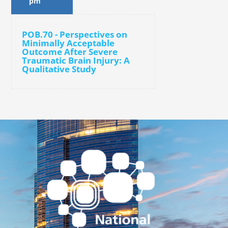
pm
POB.70 - Perspectives on
Minimally Acceptable
Outcome After Severe
Traumatic Brain Injury: A
Qualitative Study