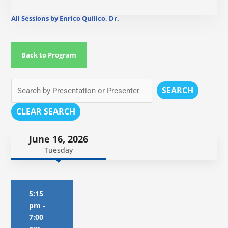
All Sessions by Enrico Quilico, Dr.
Back to Program
SEARCH
CLEAR SEARCH
June 16, 2026
Tuesday
5:15
pm
-
7:00