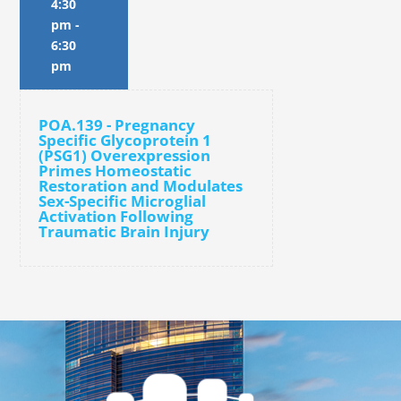
4:30
pm
-
6:30
pm
POA.139 - Pregnancy
Specific Glycoprotein 1
(PSG1) Overexpression
Primes Homeostatic
Restoration and Modulates
Sex-Specific Microglial
Activation Following
Traumatic Brain Injury