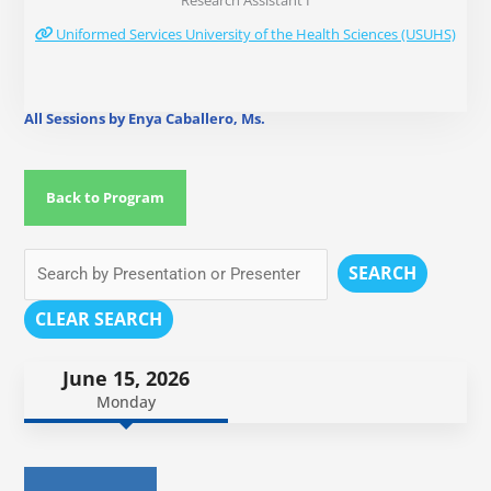
Research Assistant I
Uniformed Services University of the Health Sciences (USUHS)
All Sessions by Enya Caballero, Ms.
Back to Program
SEARCH
CLEAR SEARCH
June 15, 2026
Monday