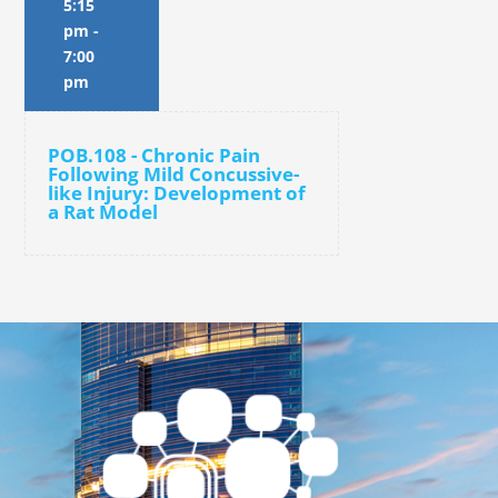
5:15
pm
-
7:00
pm
POB.108 - Chronic Pain
Following Mild Concussive-
like Injury: Development of
a Rat Model