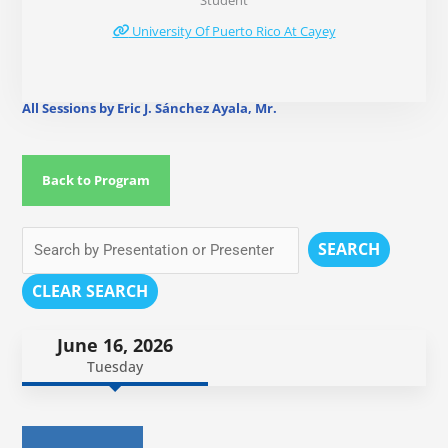
Student
University Of Puerto Rico At Cayey
All Sessions by Eric J. Sánchez Ayala, Mr.
Back to Program
SEARCH
CLEAR SEARCH
June 16, 2026
Tuesday