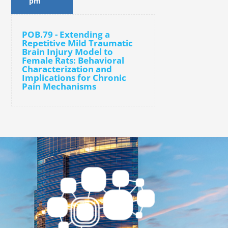
pm
POB.79 - Extending a
Repetitive Mild Traumatic
Brain Injury Model to
Female Rats: Behavioral
Characterization and
Implications for Chronic
Pain Mechanisms