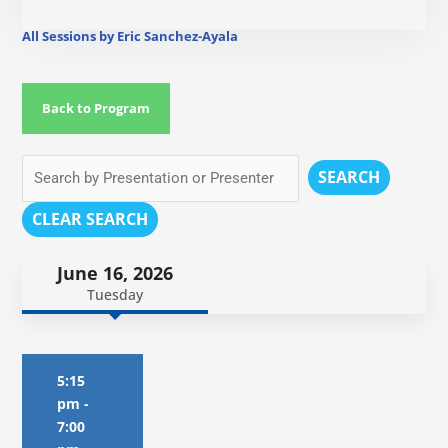
All Sessions by Eric Sanchez-Ayala
Back to Program
SEARCH
CLEAR SEARCH
June 16, 2026
Tuesday
5:15
pm
-
7:00