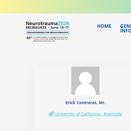
Skip
to
content
HOME
GEN
INF
Erick Contreras, Mr.
University of California - Riverside