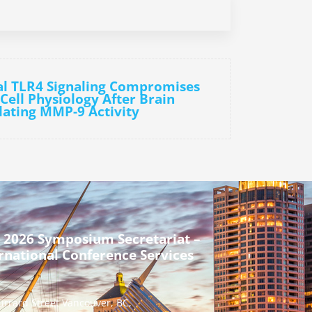
al TLR4 Signaling Compromises
Cell Physiology After Brain
lating MMP-9 Activity
 2026 Symposium Secretariat –
rnational Conference Services
urrard Street Vancouver, BC,