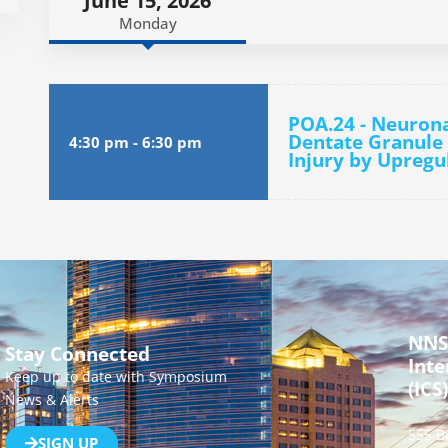
June 15, 2026
Monday
POA.24 - Neuron
Dentate Granule 
4:30 pm
-
6:30 pm
Injury by Upregu
NNS
Stay Connected
Inte
Keep up to date with Symposium
(ICS)
News & Alerts
555 B
SIGN UP