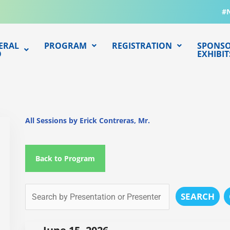
#
ERAL
PROGRAM
REGISTRATION
SPONSO
O
EXHIBIT
All Sessions by Erick Contreras, Mr.
Back to Program
SEARCH