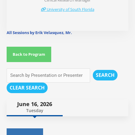
Clinical Research Manager
University of South Florida
All Sessions by Erik Velasquez, Mr.
Back to Program
SEARCH
CLEAR SEARCH
June 16, 2026
Tuesday