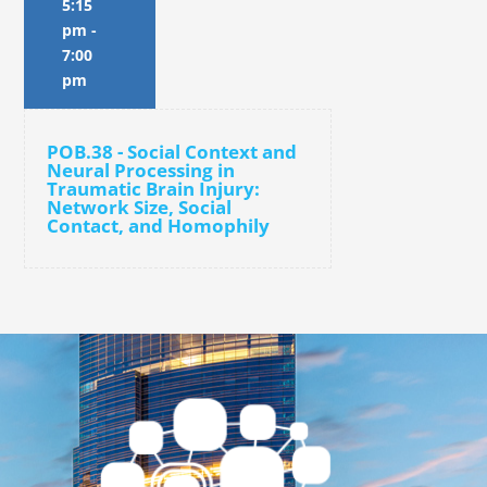
5:15
pm
-
7:00
pm
POB.38 - Social Context and
Neural Processing in
Traumatic Brain Injury:
Network Size, Social
Contact, and Homophily