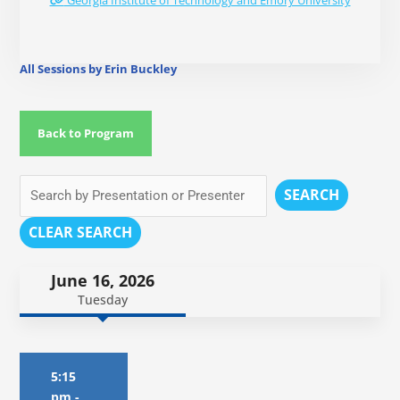
Georgia Institute of Technology and Emory University
All Sessions by Erin Buckley
Back to Program
SEARCH
CLEAR SEARCH
June 16, 2026
Tuesday
5:15
pm
-