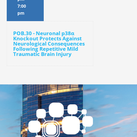
7:00
pm
POB.30 - Neuronal p38α
Knockout Protects Against
Neurological Consequences
Following Repetitive Mild
Traumatic Brain Injury