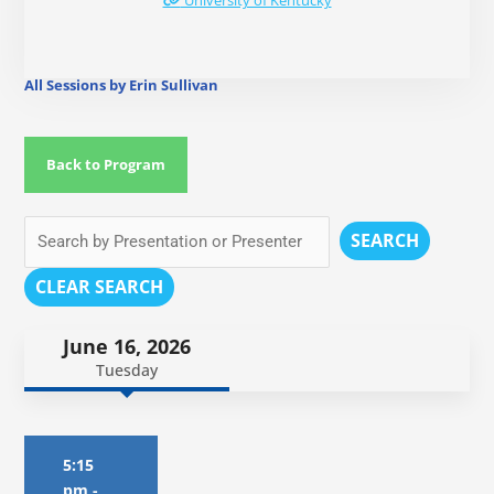
University of Kentucky
All Sessions by Erin Sullivan
Back to Program
SEARCH
CLEAR SEARCH
June 16, 2026
Tuesday
5:15
pm
-