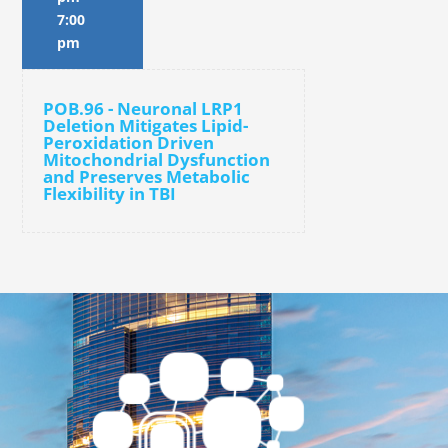
7:00
pm
POB.96 - Neuronal LRP1
Deletion Mitigates Lipid-
Peroxidation Driven
Mitochondrial Dysfunction
and Preserves Metabolic
Flexibility in TBI