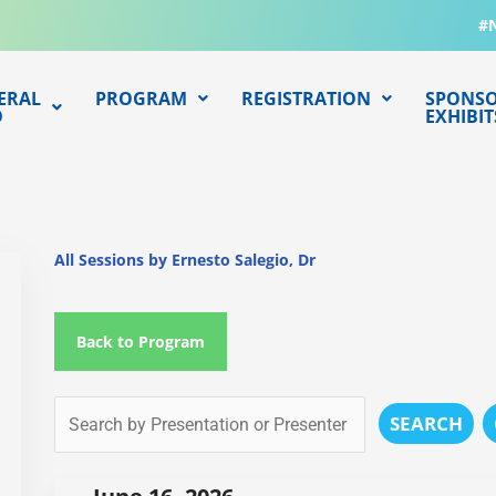
#
ERAL
PROGRAM
REGISTRATION
SPONSO
O
EXHIBIT
All Sessions by Ernesto Salegio, Dr
Back to Program
SEARCH