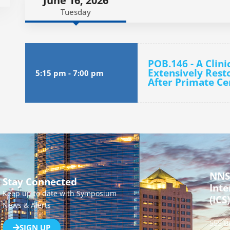
June 16, 2026
Tuesday
POB.146 - A Clini
Extensively Rest
5:15 pm
-
7:00 pm
After Primate Cer
NNS
Stay Connected
Inte
Keep up to date with Symposium
(ICS)
News & Alerts
555 B
SIGN UP