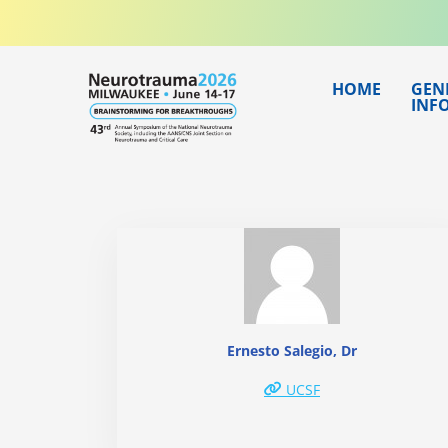
Skip
to
content
HOME
GEN
INF
Ernesto Salegio, Dr
UCSF