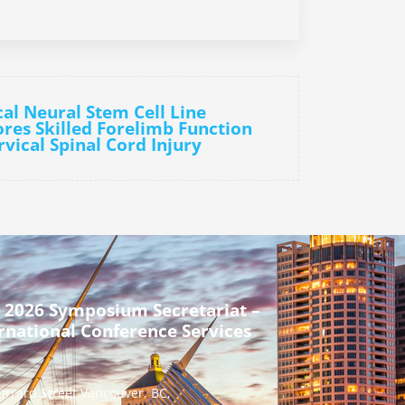
cal Neural Stem Cell Line
ores Skilled Forelimb Function
vical Spinal Cord Injury
 2026 Symposium Secretariat –
rnational Conference Services
urrard Street Vancouver, BC,