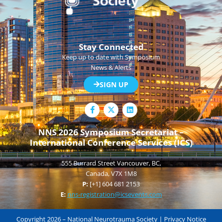
Stay Connected
Keep up to date with Symposium
News & Alerts
SIGN UP
F
L
a
i
c
n
e
k
NNS 2026 Symposium Secretariat –
b
e
International Conference Services (ICS)
o
d
o
i
k
n
555 Burrard Street Vancouver, BC,
-
f
Canada, V7X 1M8
P:
[+1] 604 681 2153
E:
nns-registration@icsevents.com
Copyright 2026 – National Neurotrauma Society |
Privacy Notice