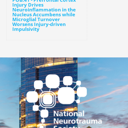
Injury Drives
Neuroinflammation in the
Nucleus Accumbens while
Microglial Turnover
Worsens Injury-driven
Impulsivity