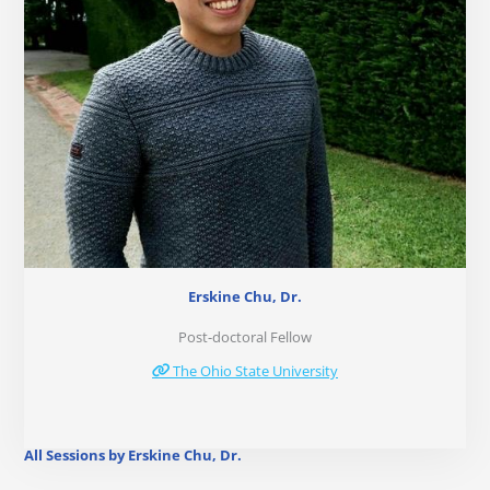
Erskine Chu, Dr.
Post-doctoral Fellow
The Ohio State University
All Sessions by Erskine Chu, Dr.