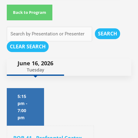
Back to Program
SEARCH
CLEAR SEARCH
June 16, 2026
Tuesday
5:15
pm
-
7:00
pm
POB.41 - Prefrontal Cortex