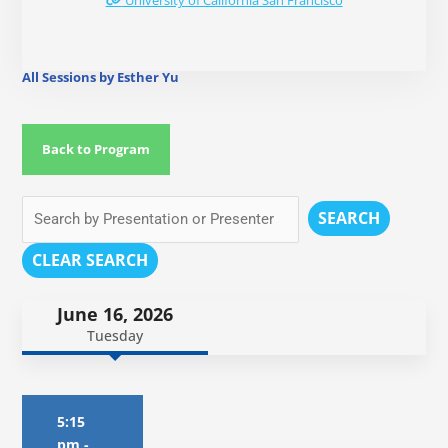
University of California San Francisco
All Sessions by Esther Yu
Back to Program
SEARCH
CLEAR SEARCH
June 16, 2026
Tuesday
5:15
pm
-