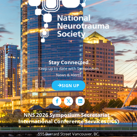
Stay Connected
Keep up to date with Symposium
News & Alerts
SIGN UP
F
L
a
i
c
n
e
k
NNS 2026 Symposium Secretariat –
b
e
International Conference Services (ICS)
o
d
o
i
k
n
555 Burrard Street Vancouver, BC,
-