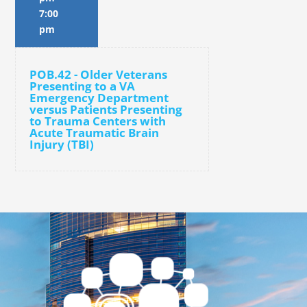
7:00
pm
POB.42 - Older Veterans
Presenting to a VA
Emergency Department
versus Patients Presenting
to Trauma Centers with
Acute Traumatic Brain
Injury (TBI)