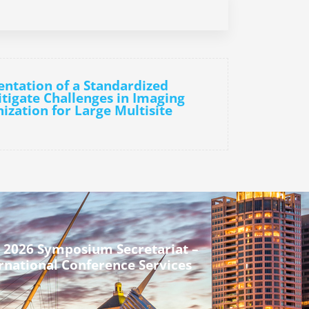
ntation of a Standardized
igate Challenges in Imaging
ization for Large Multisite
 2026 Symposium Secretariat –
rnational Conference Services