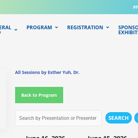
#
ERAL
PROGRAM
REGISTRATION
SPONSO
O
EXHIBIT
All Sessions by Esther Yuh, Dr.
Back to Program
SEARCH