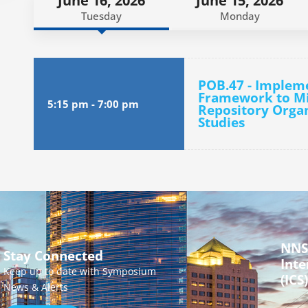
June 16, 2026
June 15, 2026
Tuesday
Monday
POB.47 - Impleme
Framework to Mit
5:15 pm
-
7:00 pm
Repository Organ
Studies
NNS
Stay Connected
Inte
Keep up to date with Symposium
(ICS)
News & Alerts