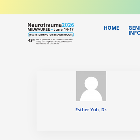
Skip
to
content
HOME
GEN
INF
Esther Yuh, Dr.