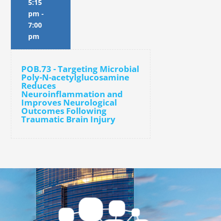
5:15
pm
-
7:00
pm
POB.73 - Targeting Microbial
Poly-N-acetylglucosamine
Reduces
Neuroinflammation and
Improves Neurological
Outcomes Following
Traumatic Brain Injury