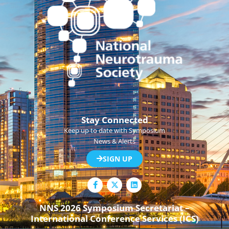
Stay Connected
Keep up to date with Symposium
News & Alerts
SIGN UP
F
L
a
i
c
n
e
k
NNS 2026 Symposium Secretariat –
b
e
International Conference Services (ICS)
o
d
o
i