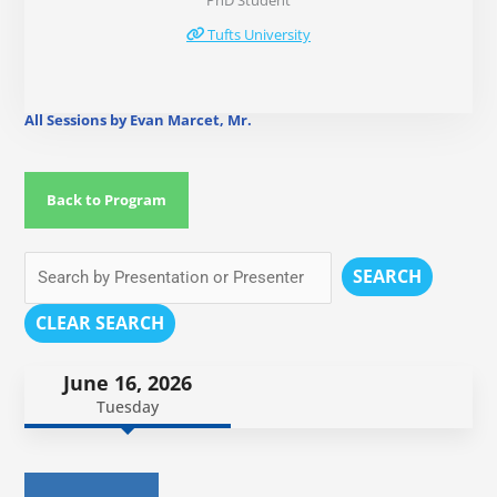
PhD Student
Tufts University
All Sessions by Evan Marcet, Mr.
Back to Program
SEARCH
CLEAR SEARCH
June 16, 2026
Tuesday