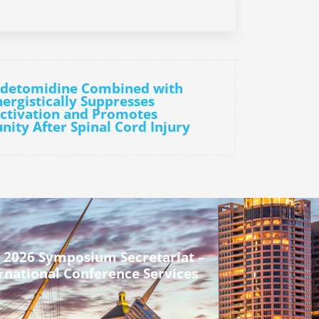
edetomidine Combined with
rgistically Suppresses
tivation and Promotes
ity After Spinal Cord Injury
 2026 Symposium Secretariat –
rnational Conference Services