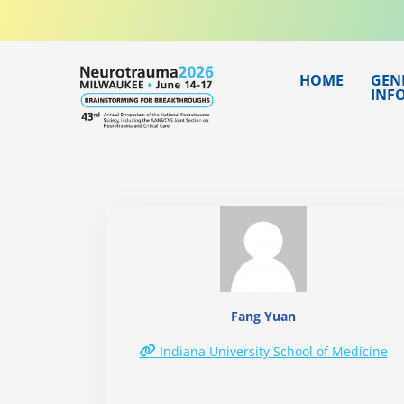
Skip
to
content
HOME
GEN
INF
Fang Yuan
Indiana University School of Medicine