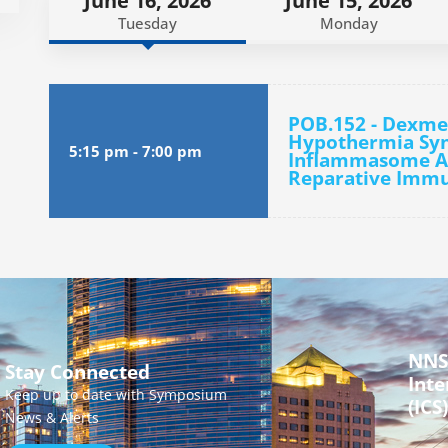
June 16, 2026
June 15, 2026
Tuesday
Monday
POB.152 - Dexm
Hypothermia Syne
5:15 pm
-
7:00 pm
Inflammasome Ac
Reparative Immun
NNS
Stay Connected
Inte
Keep up to date with Symposium
(ICS)
News & Alerts