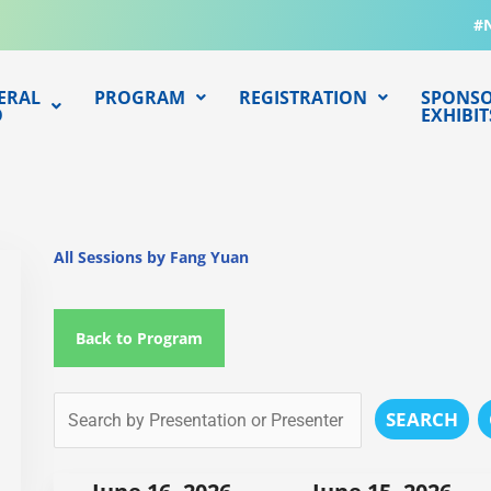
#
ERAL
PROGRAM
REGISTRATION
SPONSO
O
EXHIBIT
All Sessions by Fang Yuan
Back to Program
SEARCH