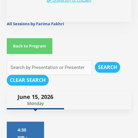
University of Chicago
All Sessions by Farima Fakhri
Back to Program
SEARCH
CLEAR SEARCH
June 15, 2026
Monday
4:30
pm
-