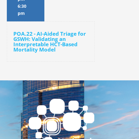
6:30
pm
POA.22 - AI-Aided Triage for
GSWH: Validating an
Interpretable HCT-Based
Mortality Model