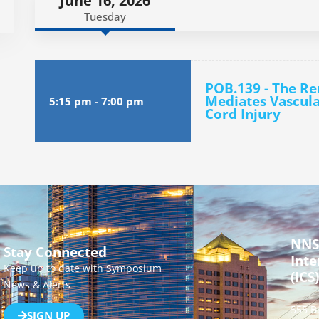
June 16, 2026
Tuesday
POB.139 - The R
Mediates Vascula
5:15 pm
-
7:00 pm
Cord Injury
NNS
Stay Connected
Inte
Keep up to date with Symposium
(ICS)
News & Alerts
555 B
SIGN UP