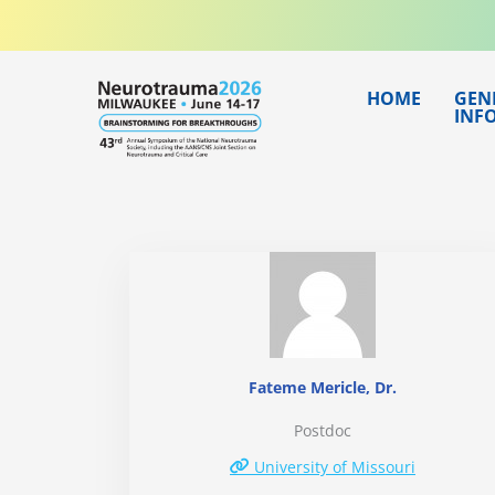
Skip
to
content
HOME
GEN
INF
Fateme Mericle, Dr.
Postdoc
University of Missouri