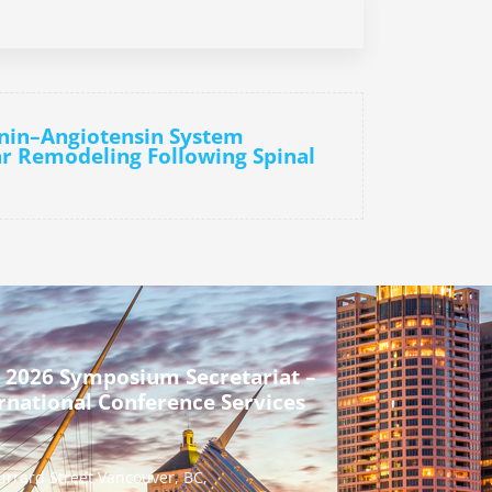
enin–Angiotensin System
r Remodeling Following Spinal
 2026 Symposium Secretariat –
rnational Conference Services
urrard Street Vancouver, BC,