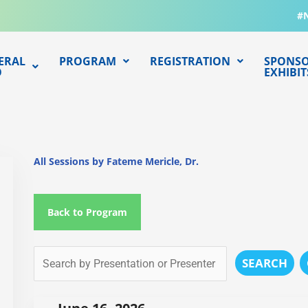
#
ERAL
PROGRAM
REGISTRATION
SPONSO
O
EXHIBIT
All Sessions by Fateme Mericle, Dr.
Back to Program
SEARCH