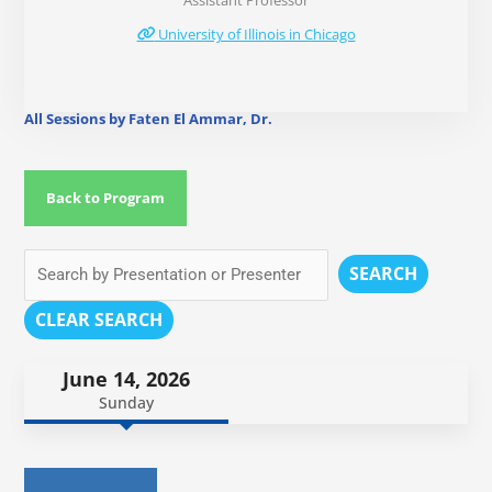
Assistant Professor
University of Illinois in Chicago
All Sessions by Faten El Ammar, Dr.
Back to Program
SEARCH
CLEAR SEARCH
June 14, 2026
Sunday