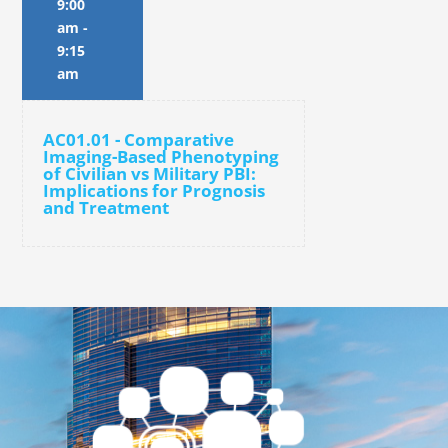
9:00
am
-
9:15
am
AC01.01 - Comparative
Imaging-Based Phenotyping
of Civilian vs Military PBI:
Implications for Prognosis
and Treatment