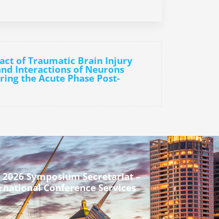
act of Traumatic Brain Injury
and Interactions of Neurons
ring the Acute Phase Post-
 2026 Symposium Secretariat –
rnational Conference Services