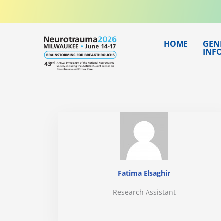
Skip
to
content
HOME
GEN
INF
Fatima Elsaghir
Research Assistant