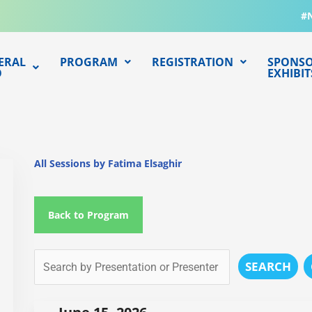
#
ERAL
PROGRAM
REGISTRATION
SPONSO
O
EXHIBIT
All Sessions by Fatima Elsaghir
Back to Program
SEARCH