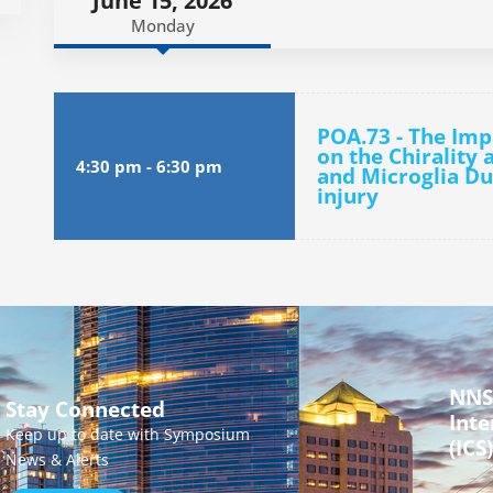
June 15, 2026
Monday
POA.73 - The Imp
on the Chirality 
4:30 pm
-
6:30 pm
and Microglia Du
injury
NNS
Stay Connected
Inte
Keep up to date with Symposium
(ICS)
News & Alerts