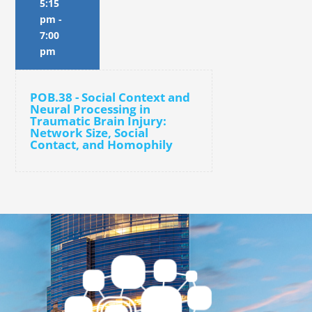
5:15
pm
-
7:00
pm
POB.38 - Social Context and
Neural Processing in
Traumatic Brain Injury:
Network Size, Social
Contact, and Homophily