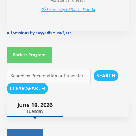
Assistant Professor
University of South Florida
All Sessions by Fayyadh Yusuf, Dr.
Back to Program
SEARCH
CLEAR SEARCH
June 16, 2026
Tuesday