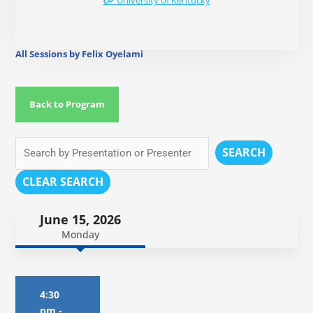
University of Kentucky
All Sessions by Felix Oyelami
Back to Program
SEARCH
CLEAR SEARCH
June 15, 2026
Monday
4:30
pm
-