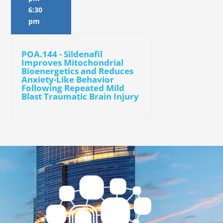
6:30
pm
POA.144 - Sildenafil
Improves Mitochondrial
Bioenergetics and Reduces
Anxiety-Like Behavior
Following Repeated Mild
Blast Traumatic Brain Injury