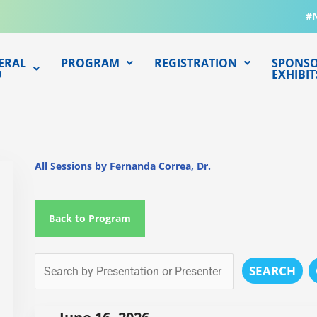
#
ERAL
PROGRAM
REGISTRATION
SPONSO
O
EXHIBIT
All Sessions by Fernanda Correa, Dr.
Back to Program
SEARCH