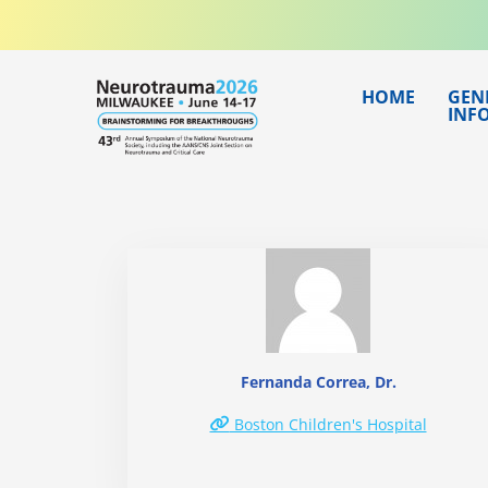
Skip
to
content
HOME
GEN
INF
Fernanda Correa, Dr.
Boston Children's Hospital