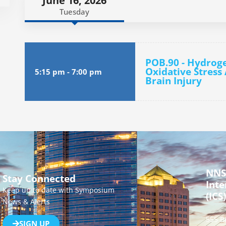
June 16, 2026
Tuesday
POB.90 - Hydroge
Oxidative Stress
5:15 pm
-
7:00 pm
Brain Injury
NNS
Stay Connected
Inte
Keep up to date with Symposium
(ICS)
News & Alerts
555 B
SIGN UP