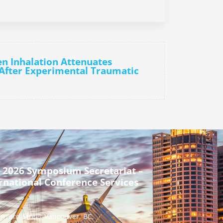
n Inhalation Attenuates
 After Experimental Traumatic
 2026 Symposium Secretariat –
rnational Conference Services
urrard Street Vancouver, BC,