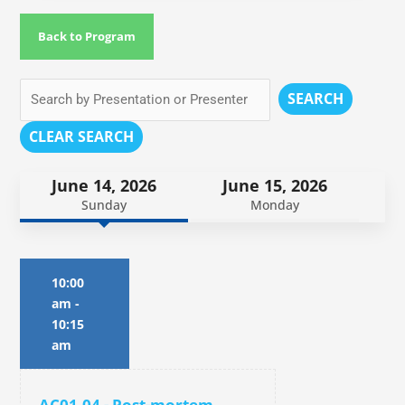
Back to Program
SEARCH
CLEAR SEARCH
June 14, 2026
June 15, 2026
Sunday
Monday
10:00
am
-
10:15
am
AC01.04 - Post-mortem