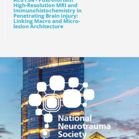
High-Resolution MRI and
Immunohistochemistry in
Penetrating Brain Injury:
Linking Macro and Micro-
lesion Architecture