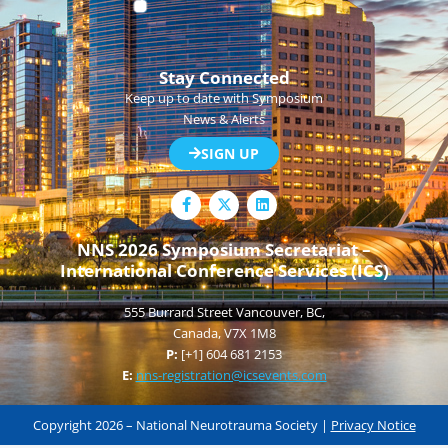
Stay Connected
Keep up to date with Symposium
News & Alerts
SIGN UP
F
L
a
i
c
n
e
k
NNS 2026 Symposium Secretariat –
b
e
International Conference Services (ICS)
o
d
o
i
k
n
555 Burrard Street Vancouver, BC,
-
f
Canada, V7X 1M8
P:
[+1] 604 681 2153
E:
nns-registration@icsevents.com
Copyright 2026 – National Neurotrauma Society |
Privacy Notice