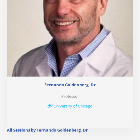
Fernando Goldenberg, Dr
Professor
University of Chicago
All Sessions by Fernando Goldenberg, Dr