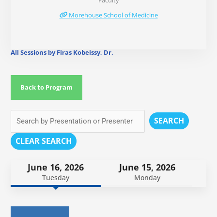
Faculty
Morehouse School of Medicine
All Sessions by Firas Kobeissy, Dr.
Back to Program
SEARCH
CLEAR SEARCH
June 16, 2026
June 15, 2026
Tuesday
Monday