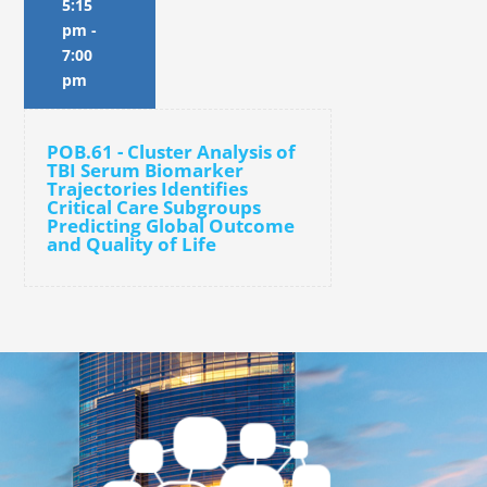
5:15
pm
-
7:00
pm
POB.61 - Cluster Analysis of
TBI Serum Biomarker
Trajectories Identifies
Critical Care Subgroups
Predicting Global Outcome
and Quality of Life