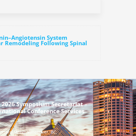
enin–Angiotensin System
r Remodeling Following Spinal
 2026 Symposium Secretariat –
rnational Conference Services
urrard Street Vancouver, BC,