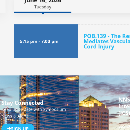
June 16, 2026
Tuesday
POB.139 - The R
Mediates Vascula
5:15 pm
-
7:00 pm
Cord Injury
NNS
Stay Connected
Inte
Keep up to date with Symposium
(ICS)
News & Alerts
555 B
SIGN UP