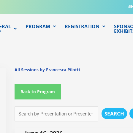
#
ERAL
PROGRAM
REGISTRATION
SPONSO
O
EXHIBIT
All Sessions by Francesca Pilotti
Back to Program
SEARCH