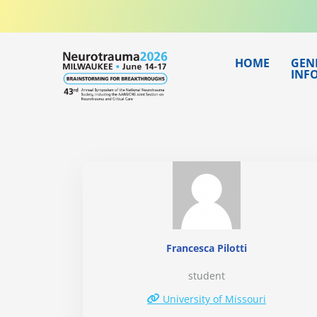
Skip
to
content
HOME
GEN
INF
Francesca Pilotti
student
University of Missouri