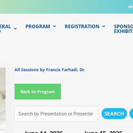
#
ERAL
PROGRAM
REGISTRATION
SPONSO
O
EXHIBIT
All Sessions by Francis Farhadi, Dr.
Back to Program
SEARCH