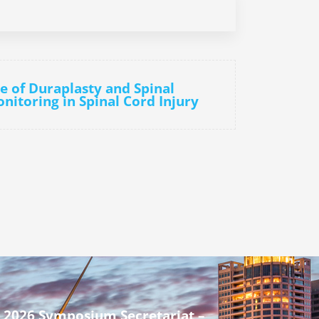
le of Duraplasty and Spinal
nitoring in Spinal Cord Injury
 2026 Symposium Secretariat –