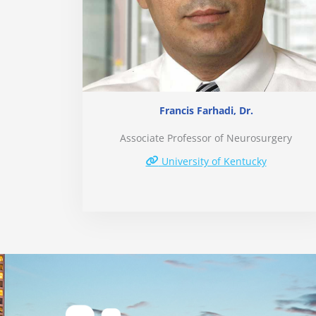
Francis Farhadi, Dr.
Associate Professor of Neurosurgery
University of Kentucky