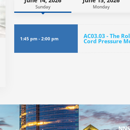
June 14, 2026
June 15, 2026
Sunday
Monday
AC03.03 - The Ro
1:45 pm
-
2:00 pm
Cord Pressure Mo
NNS