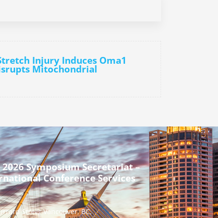
Stretch Injury Induces Oma1
isrupts Mitochondrial
 2026 Symposium Secretariat –
rnational Conference Services
urrard Street Vancouver, BC,