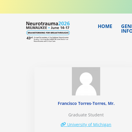
Skip
to
content
HOME
GEN
INF
Francisco Torres-Torres, Mr.
Graduate Student
University of Michigan