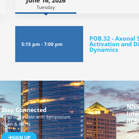
June 16, 2026
Tuesday
POB.32 - Axonal 
Activation and D
5:15 pm
-
7:00 pm
Dynamics
NNS
Stay Connected
Inte
Keep up to date with Symposium
(ICS)
News & Alerts
555 B
SIGN UP