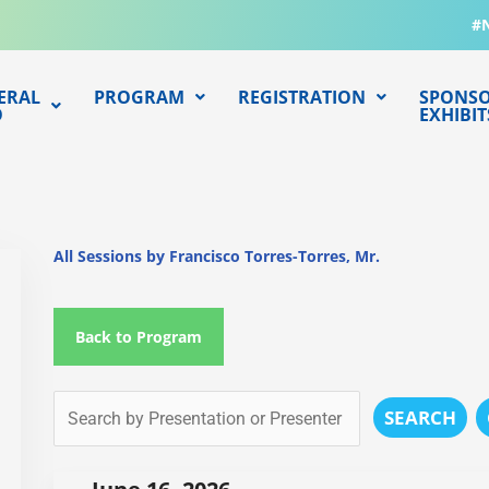
#
ERAL
PROGRAM
REGISTRATION
SPONSO
O
EXHIBIT
All Sessions by Francisco Torres-Torres, Mr.
Back to Program
SEARCH