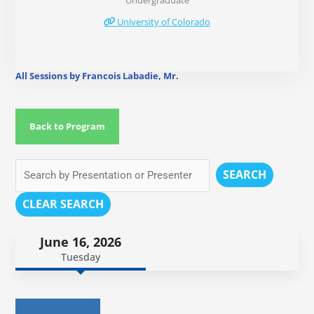
Undergraduate
University of Colorado
All Sessions by Francois Labadie, Mr.
Back to Program
SEARCH
CLEAR SEARCH
June 16, 2026
Tuesday