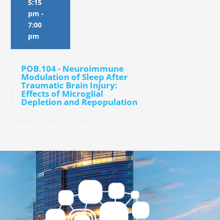
5:15
pm
-
7:00
pm
POB.104 - Neuroimmune
Modulation of Sleep After
Traumatic Brain Injury:
Effects of Microglial
Depletion and Repopulation