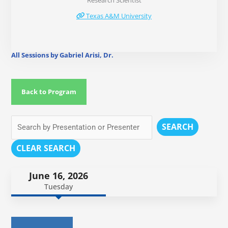
Research Scientist
Texas A&M University
All Sessions by Gabriel Arisi, Dr.
Back to Program
SEARCH
CLEAR SEARCH
June 16, 2026
Tuesday