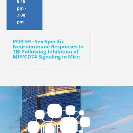
5:15
pm
-
7:00
pm
POB.59 - Sex-Specific
Neuroimmune Responses to
TBI Following Inhibition of
MIF/CD74 Signaling in Mice