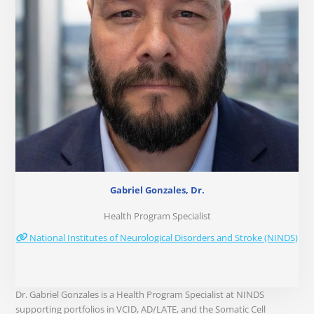
Gabriel Gonzales, Dr.
Health Program Specialist
National Institutes of Neurological Disorders and Stroke (NINDS)
Dr. Gabriel Gonzales is a Health Program Specialist at NINDS
supporting portfolios in VCID, AD/LATE, and the Somatic Cell