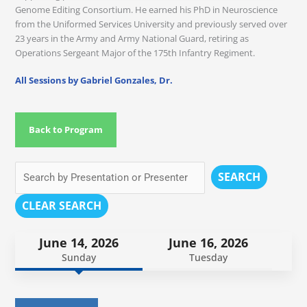
Genome Editing Consortium. He earned his PhD in Neuroscience
from the Uniformed Services University and previously served over
23 years in the Army and Army National Guard, retiring as
Operations Sergeant Major of the 175th Infantry Regiment.
All Sessions by Gabriel Gonzales, Dr.
Back to Program
SEARCH
CLEAR SEARCH
June 14, 2026
June 16, 2026
Sunday
Tuesday