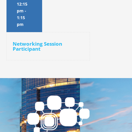
12:15
pm
-
1:15
pm
Networking Session
Participant