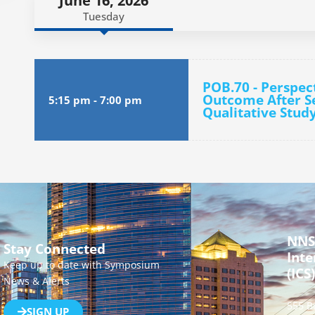
June 16, 2026
Tuesday
POB.70 - Perspec
Outcome After Se
5:15 pm
-
7:00 pm
Qualitative Stud
NNS
Stay Connected
Inte
Keep up to date with Symposium
(ICS)
News & Alerts
555 B
SIGN UP