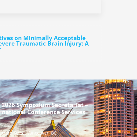
tives on Minimally Acceptable
vere Traumatic Brain Injury: A
y
 2026 Symposium Secretariat –
rnational Conference Services
urrard Street Vancouver, BC,