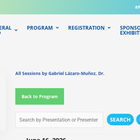
#
ERAL
PROGRAM
REGISTRATION
SPONSO
O
EXHIBIT
All Sessions by Gabriel Lázaro-Muñoz, Dr.
Back to Program
SEARCH