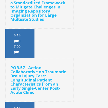
a Standardized Framework
to Mitigate Challenges in
Imaging Repository
Organization for Large
Multisite Studies
5:15
pm
-
7:00
pm
POB.57 - Action
Collaborative on Traumatic
Brain Injury Care:
Longitudinal Patient
Characteristics from an
Early Single-Center Post-
Acute Clinic