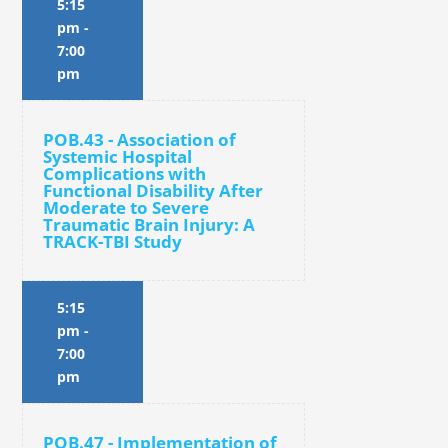
5:15
pm
-
7:00
pm
POB.43 - Association of
Systemic Hospital
Complications with
Functional Disability After
Moderate to Severe
Traumatic Brain Injury: A
TRACK-TBI Study
5:15
pm
-
7:00
pm
POB.47 - Implementation of