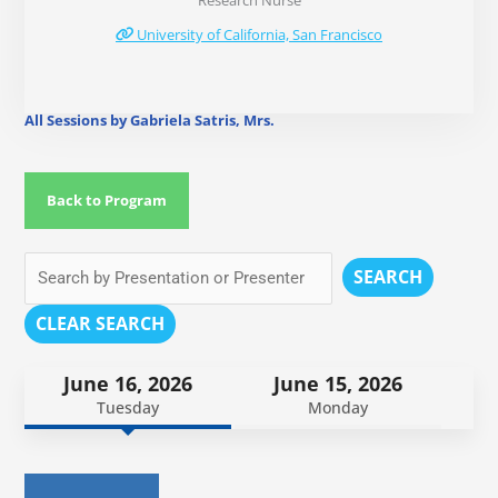
Research Nurse
University of California, San Francisco
All Sessions by Gabriela Satris, Mrs.
Back to Program
SEARCH
CLEAR SEARCH
June 16, 2026
June 15, 2026
Tuesday
Monday