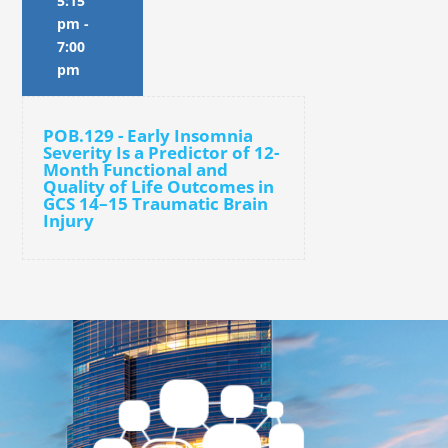
5:15
pm
-
7:00
pm
POB.129 - Early Insomnia
Severity Is a Predictor of 12-
Month Functional and
Quality of Life Outcomes in
GCS 14–15 Traumatic Brain
Injury