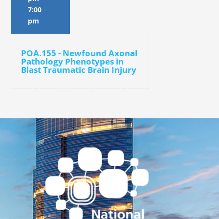
7:00
pm
POA.155 - Newfound Axonal
Pathology Phenotypes in
Blast Traumatic Brain Injury