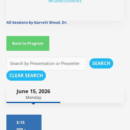
Duke University
All Sessions by Garrett Wood, Dr.
Back to Program
SEARCH
CLEAR SEARCH
June 15, 2026
Monday
5:15
pm
-