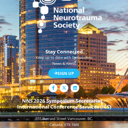
Stay Connected
Keep up to date with Symposium
News & Alerts
SIGN UP
F
L
a
i
c
n
e
k
NNS 2026 Symposium Secretariat –
b
e
International Conference Services (ICS)
o
d
o
i
k
n
555 Burrard Street Vancouver, BC,
-
f
Canada, V7X 1M8