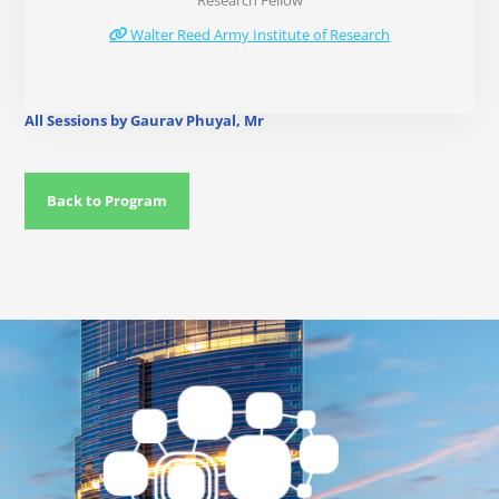
Research Fellow
Walter Reed Army Institute of Research
All Sessions by Gaurav Phuyal, Mr
Back to Program