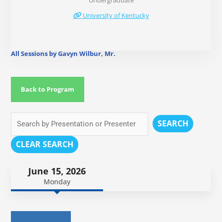
Undergraduate
University of Kentucky
All Sessions by Gavyn Wilbur, Mr.
Back to Program
SEARCH
CLEAR SEARCH
June 15, 2026
Monday