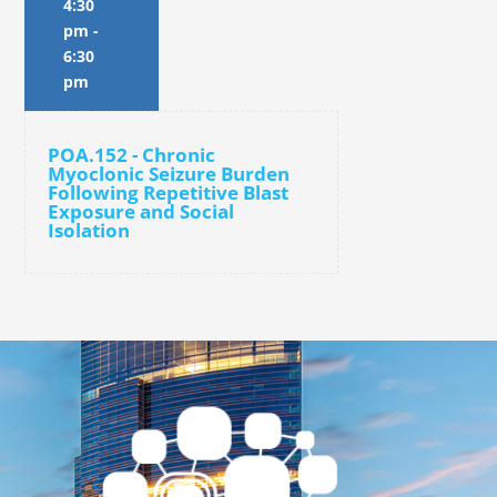
4:30
pm
-
6:30
pm
POA.152 - Chronic
Myoclonic Seizure Burden
Following Repetitive Blast
Exposure and Social
Isolation