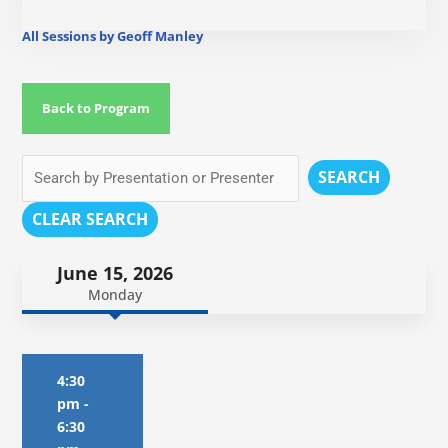
All Sessions by Geoff Manley
Back to Program
SEARCH
CLEAR SEARCH
June 15, 2026
Monday
4:30
pm
-
6:30