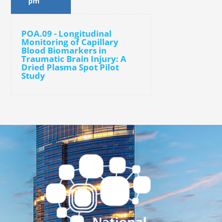
pm
POA.09 - Longitudinal
Monitoring of Capillary
Blood Biomarkers in
Traumatic Brain Injury: A
Dried Plasma Spot Pilot
Study