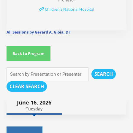
Professor
Children's National Hospital
All Sessions by Gerard A. Gioia, Dr
Back to Program
SEARCH
CLEAR SEARCH
June 16, 2026
Tuesday