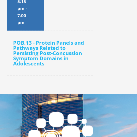
5:15
pm
-
7:00
pm
POB.13 - Protein Panels and
Pathways Related to
Persisting Post-Concussion
Symptom Domains in
Adolescents